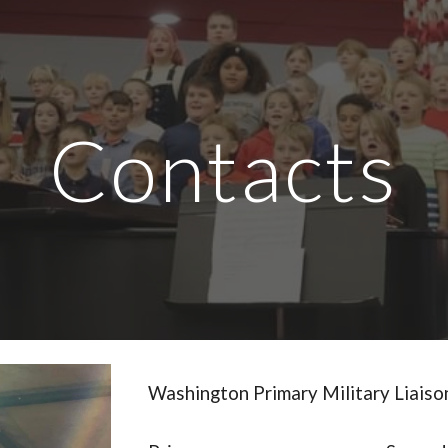
ip to main content
Skip to navigat
Contacts
Washington Primary Military Liais