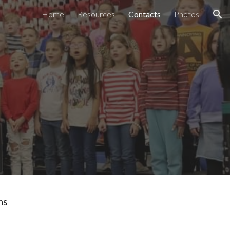
Home
Resources
Contacts
Photos
ion
ons