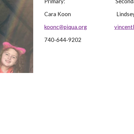
Primary: Secondar
Cara Koon Lindsey Vi
koonc@piqua.org
vincent
740-644-9202