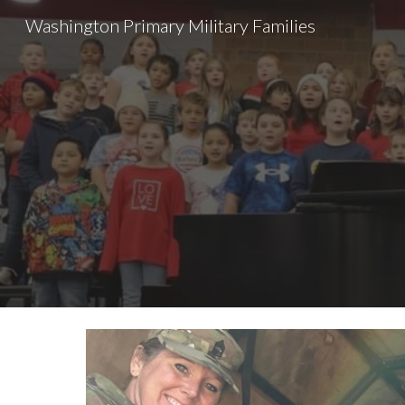
Washington Primary Military Families
Sk