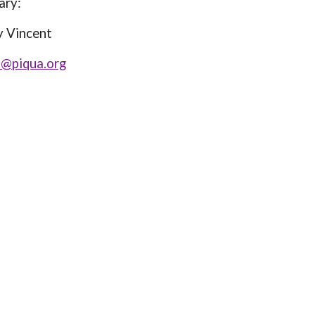
y:
ncent
l@piqua.org